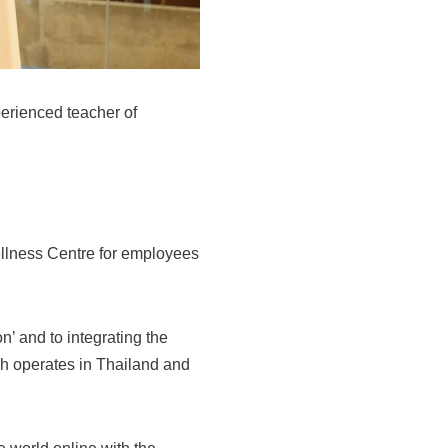
perienced teacher of
ellness Centre for employees
 and to integrating the
ch operates in Thailand and