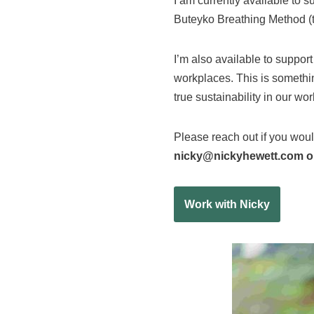
I am currently available to 
Buteyko Breathing Method (to
I’m also available to suppor
workplaces. This is somethin
true sustainability in our w
Please reach out if you woul
nicky@nickyhewett.com or
Work with Nicky