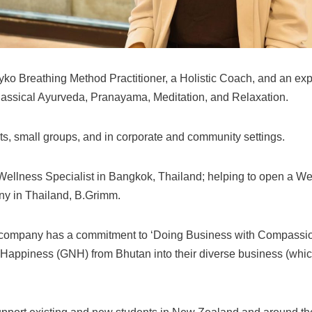
teyko Breathing Method Practitioner, a Holistic Coach, and an ex
lassical Ayurveda, Pranayama, Meditation, and Relaxation.
nts, small groups, and in corporate and community settings.
Wellness Specialist in Bangkok, Thailand; helping to open a W
ny in Thailand, B.Grimm.
 company has a commitment to ‘Doing Business with Compassion’
l Happiness (GNH) from Bhutan into their diverse business (whi