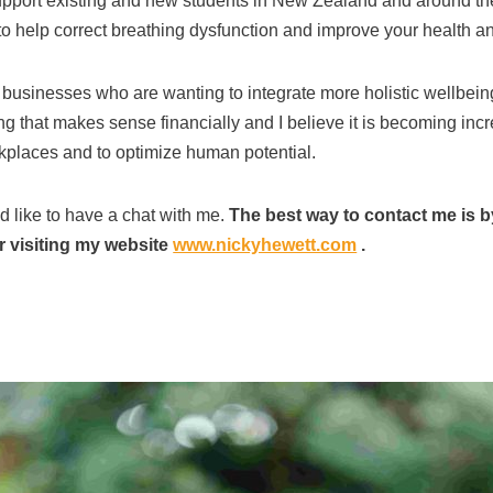
support existing and new students in New Zealand and around the
 help correct breathing dysfunction and improve your health and
t businesses who are wanting to integrate more holistic wellbeing
g that makes sense financially and I believe it is becoming incr
orkplaces and to optimize human potential.
d like to have a chat with me.
The best way to contact me is b
 visiting my website
www.nickyhewett.com
.