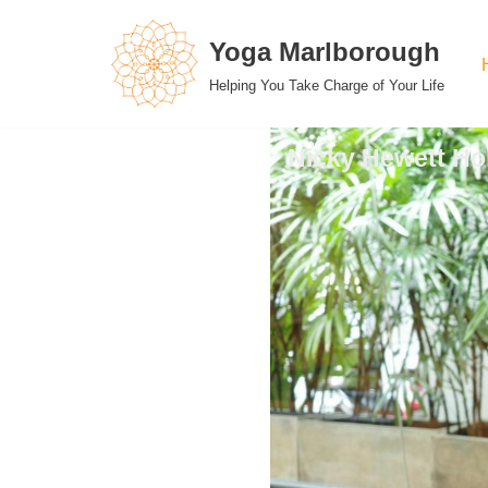
Yoga Marlborough
Skip
Helping You Take Charge of Your Life
to
content
Nicky Hewett Hol