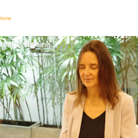
Home
istic Wellbeing