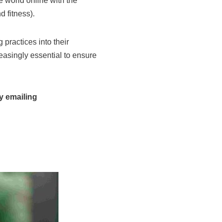
 world online with the
 fitness).
 practices into their
easingly essential to ensure
y emailing