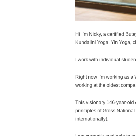
Hi I’m Nicky, a certified Bu
Kundalini Yoga, Yin Yoga, c
I work with individual stude
Right now I’m working as a 
working at the oldest compa
This visionary 146-year-old
principles of Gross Nationa
internationally).